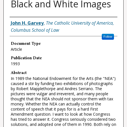
Black and White Images
Authors
John H. Garvey
,
The Catholic University of America,
Columbus School of Law
Follow
Document Type
Article
Publication Date
1993
Abstract
In 1989 the National Endowment for the Arts (the "NEA")
caused a stir by funding two exhibitions of photographs
by Robert Mapplethorpe and Andres Serrano. The
pictures were vulgar and irreverent, and many people
thought that the NEA should not sponsor them with tax
money. Whether the NEA can actually control the
content of speech that it pays for is a hard First
Amendment question. I want to look at how Congress
has tried to answer it. Congress seriously considered two
solutions, and adopted one of them in 1990. Both rely on