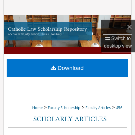
Search
Browse Collections
×
My Account
Switch to
desktop
view
About
Digital Commons Network™
Download
>
>
>
Home
Faculty Scholarship
Faculty Articles
456
SCHOLARLY ARTICLES