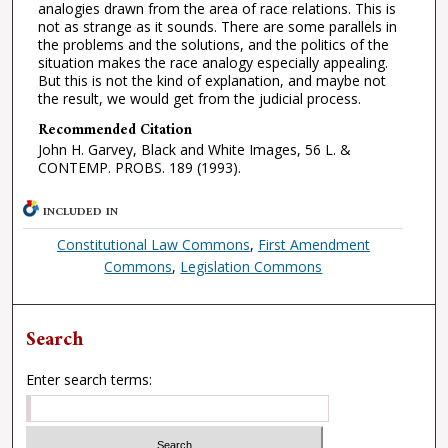
analogies drawn from the area of race relations. This is
not as strange as it sounds. There are some parallels in
the problems and the solutions, and the politics of the
situation makes the race analogy especially appealing.
But this is not the kind of explanation, and maybe not
the result, we would get from the judicial process.
Recommended Citation
John H. Garvey, Black and White Images, 56 L. &
CONTEMP. PROBS. 189 (1993).
INCLUDED IN
Constitutional Law Commons
,
First Amendment
Commons
,
Legislation Commons
Search
Enter search terms: