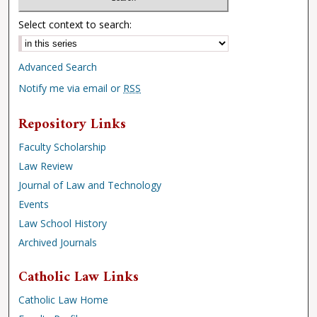
Select context to search:
Advanced Search
Notify me via email or
RSS
Repository Links
Faculty Scholarship
Law Review
Journal of Law and Technology
Events
Law School History
Archived Journals
Catholic Law Links
Catholic Law Home