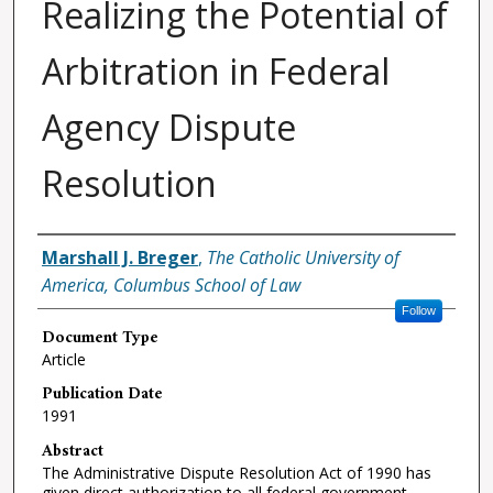
Realizing the Potential of
Arbitration in Federal
Agency Dispute
Resolution
Authors
Marshall J. Breger
,
The Catholic University of
America, Columbus School of Law
Follow
Document Type
Article
Publication Date
1991
Abstract
The Administrative Dispute Resolution Act of 1990 has
given direct authorization to all federal government