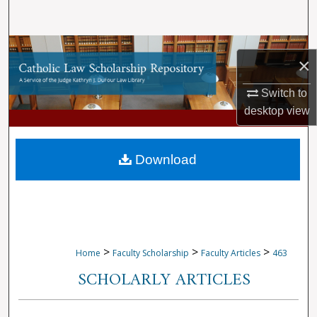
Search
Browse Collections
×
My Account
Switch to
desktop
view
About
Digital Commons Network™
Download
>
>
>
Home
Faculty Scholarship
Faculty Articles
463
SCHOLARLY ARTICLES