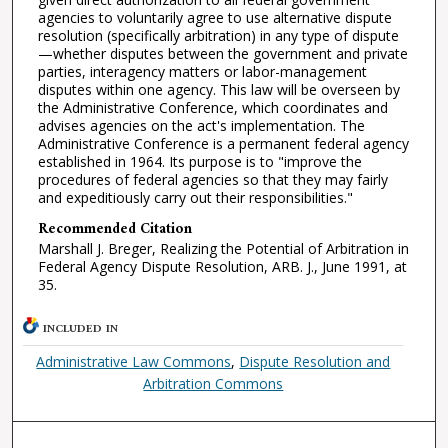
agencies to voluntarily agree to use alternative dispute
resolution (specifically arbitration) in any type of dispute
—whether disputes between the government and private
parties, interagency matters or labor-management
disputes within one agency. This law will be overseen by
the Administrative Conference, which coordinates and
advises agencies on the act's implementation. The
Administrative Conference is a permanent federal agency
established in 1964. Its purpose is to "improve the
procedures of federal agencies so that they may fairly
and expeditiously carry out their responsibilities."
Recommended Citation
Marshall J. Breger, Realizing the Potential of Arbitration in
Federal Agency Dispute Resolution, ARB. J., June 1991, at
35.
INCLUDED IN
Administrative Law Commons
,
Dispute Resolution and
Arbitration Commons