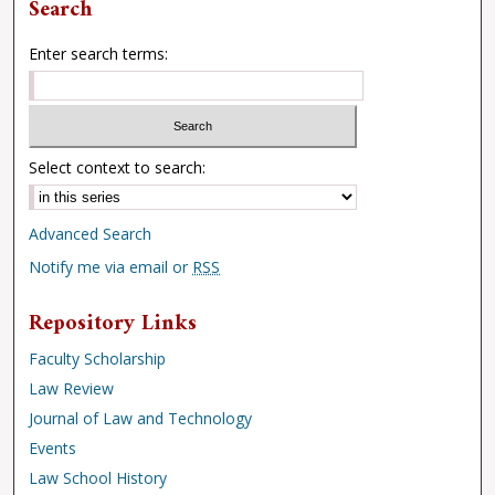
Search
Enter search terms:
Select context to search:
Advanced Search
Notify me via email or
RSS
Repository Links
Faculty Scholarship
Law Review
Journal of Law and Technology
Events
Law School History