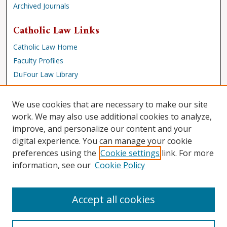
Archived Journals
Catholic Law Links
Catholic Law Home
Faculty Profiles
DuFour Law Library
Browse
We use cookies that are necessary to make our site
Collections
work. We may also use additional cookies to analyze,
improve, and personalize our content and your
Disciplines
digital experience. You can manage your cookie
Authors
preferences using the
Cookie settings
link. For more
Author Corner
information, see our
Cookie Policy
Author FAQ
Accept all cookies