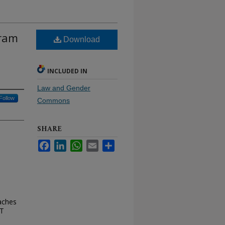
gram
Download
INCLUDED IN
Law and Gender
Follow
Commons
SHARE
Facebook
LinkedIn
WhatsApp
Email
Share
aches
NT