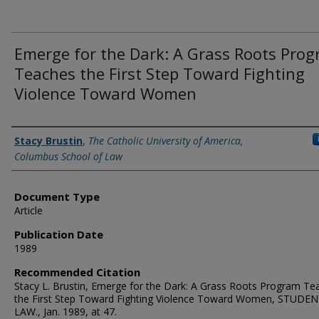
Emerge for the Dark: A Grass Roots Pro
Teaches the First Step Toward Fighting
Violence Toward Women
Authors
Stacy Brustin
,
The Catholic University of America,
Columbus School of Law
Document Type
Article
Publication Date
1989
Recommended Citation
Stacy L. Brustin, Emerge for the Dark: A Grass Roots Program Te
the First Step Toward Fighting Violence Toward Women, STUDE
LAW., Jan. 1989, at 47.