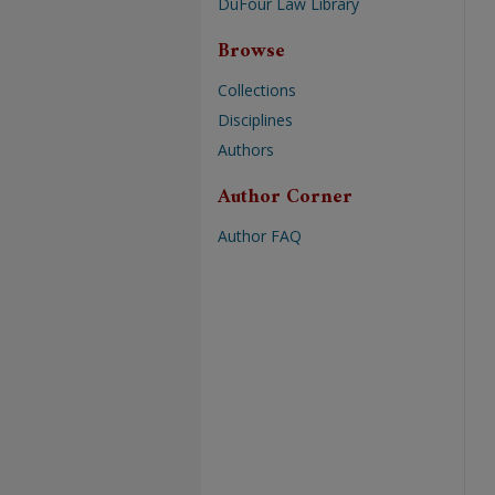
DuFour Law Library
Browse
Collections
Disciplines
Authors
Author Corner
Author FAQ