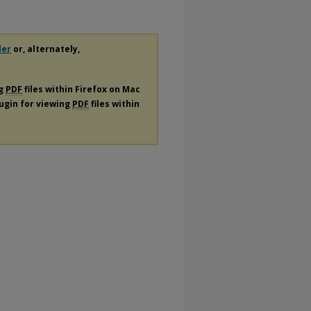
der
or, alternately,
ng
PDF
files within Firefox on Mac
lugin for viewing
PDF
files within