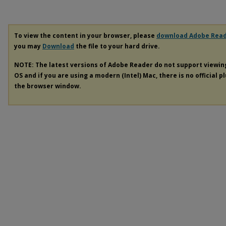
To view the content in your browser, please
download Adobe Rea
you may
Download
the file to your hard drive.
NOTE: The latest versions of Adobe Reader do not support viewi
OS and if you are using a modern (Intel) Mac, there is no official p
the browser window.