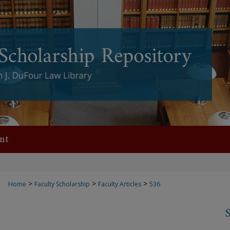
nt
>
>
>
Home
Faculty Scholarship
Faculty Articles
536