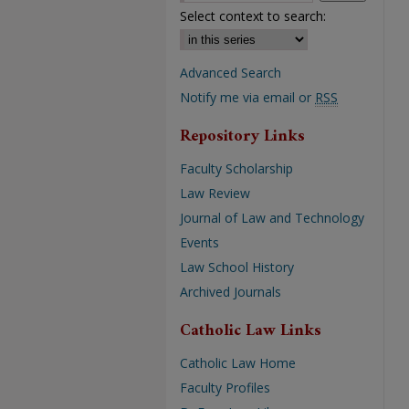
Select context to search:
Advanced Search
Notify me via email or
RSS
Repository Links
Faculty Scholarship
Law Review
Journal of Law and Technology
Events
Law School History
Archived Journals
Catholic Law Links
Catholic Law Home
Faculty Profiles