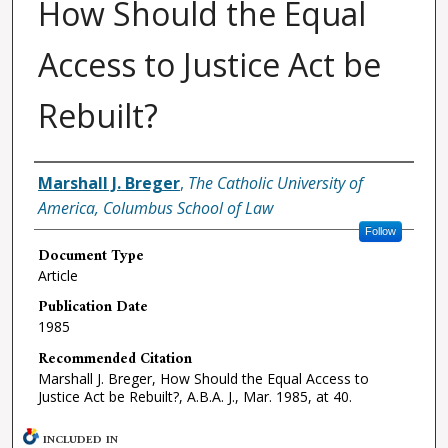
How Should the Equal
Access to Justice Act be
Rebuilt?
Authors
Marshall J. Breger
,
The Catholic University of
America, Columbus School of Law
Follow
Document Type
Article
Publication Date
1985
Recommended Citation
Marshall J. Breger, How Should the Equal Access to
Justice Act be Rebuilt?, A.B.A. J., Mar. 1985, at 40.
INCLUDED IN