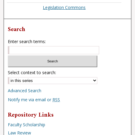
Legislation Commons
Search
Enter search terms:
Select context to search:
Advanced Search
Notify me via email or
RSS
Repository Links
Faculty Scholarship
Law Review