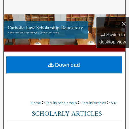
Search
Browse Collections
×
My Account
Switch to
desktop
view
About
Digital Commons Network™
Download
>
>
>
Home
Faculty Scholarship
Faculty Articles
537
SCHOLARLY ARTICLES