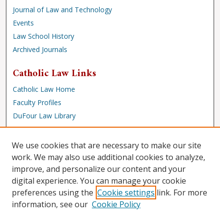
Journal of Law and Technology
Events
Law School History
Archived Journals
Catholic Law Links
Catholic Law Home
Faculty Profiles
DuFour Law Library
Browse
We use cookies that are necessary to make our site
Collections
work. We may also use additional cookies to analyze,
improve, and personalize our content and your
Disciplines
digital experience. You can manage your cookie
Authors
preferences using the
Cookie settings
link. For more
Author Corner
information, see our
Cookie Policy