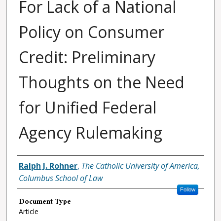
For Lack of a National
Policy on Consumer
Credit: Preliminary
Thoughts on the Need
for Unified Federal
Agency Rulemaking
Authors
Ralph J. Rohner
,
The Catholic University of America,
Columbus School of Law
Follow
Document Type
Article