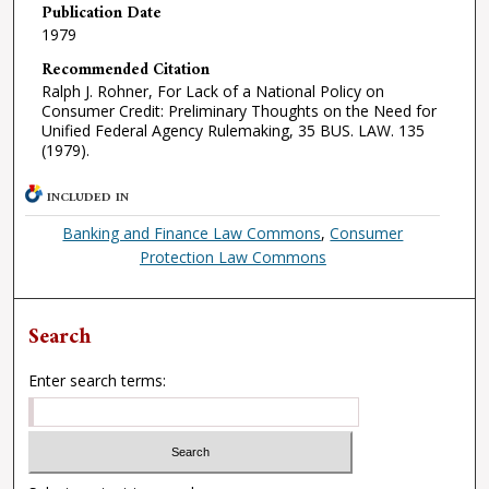
Publication Date
1979
Recommended Citation
Ralph J. Rohner, For Lack of a National Policy on
Consumer Credit: Preliminary Thoughts on the Need for
Unified Federal Agency Rulemaking, 35 BUS. LAW. 135
(1979).
INCLUDED IN
Banking and Finance Law Commons
,
Consumer
Protection Law Commons
Search
Enter search terms: