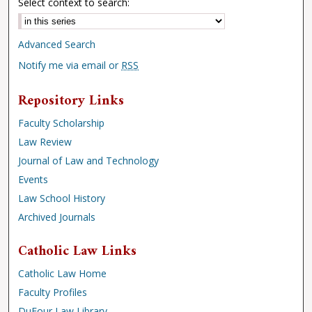
Select context to search:
Advanced Search
Notify me via email or
RSS
Repository Links
Faculty Scholarship
Law Review
Journal of Law and Technology
Events
Law School History
Archived Journals
Catholic Law Links
Catholic Law Home
Faculty Profiles
DuFour Law Library