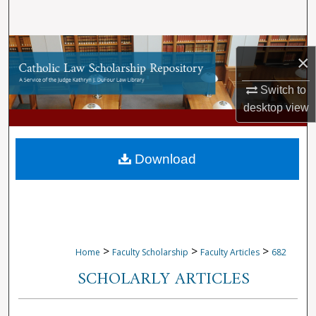
Search
Browse Collections
×
My Account
Switch to
desktop
view
About
Digital Commons Network™
Download
>
>
>
Home
Faculty Scholarship
Faculty Articles
682
SCHOLARLY ARTICLES