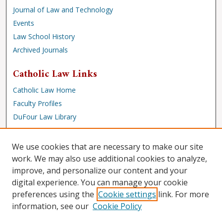
Journal of Law and Technology
Events
Law School History
Archived Journals
Catholic Law Links
Catholic Law Home
Faculty Profiles
DuFour Law Library
Browse
We use cookies that are necessary to make our site
Collections
work. We may also use additional cookies to analyze,
improve, and personalize our content and your
Disciplines
digital experience. You can manage your cookie
Authors
preferences using the
Cookie settings
link. For more
Author Corner
information, see our
Cookie Policy