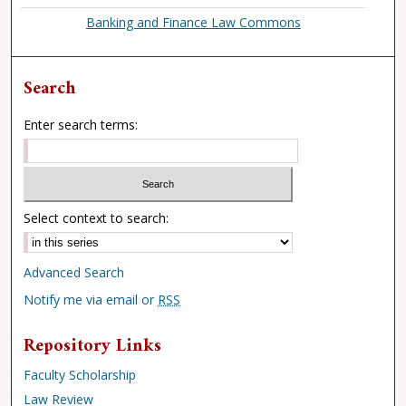
Banking and Finance Law Commons
Search
Enter search terms:
Select context to search:
Advanced Search
Notify me via email or
RSS
Repository Links
Faculty Scholarship
Law Review