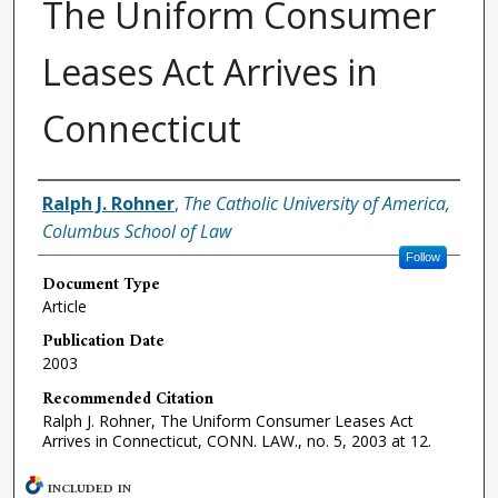
The Uniform Consumer
Leases Act Arrives in
Connecticut
Authors
Ralph J. Rohner
,
The Catholic University of America,
Columbus School of Law
Follow
Document Type
Article
Publication Date
2003
Recommended Citation
Ralph J. Rohner, The Uniform Consumer Leases Act
Arrives in Connecticut, CONN. LAW., no. 5, 2003 at 12.
INCLUDED IN