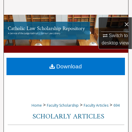
Search
Browse Collections
×
My Account
Switch to
desktop
view
About
Digital Commons Network™
Download
>
>
>
Home
Faculty Scholarship
Faculty Articles
694
SCHOLARLY ARTICLES