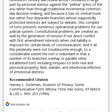
part by personal animus against the "yellow" press of the
era rather than through traditional incremental common-
law decision making, and because it has no central trunk
but rather four disparate branches whose supposedly
protected interests are subject to debate,' this complex
of torts presents numerous operational problems for our
judicial system. Constitutional problems are created as
well by the generation of tension if not direct conflict
with first amendment interests when civil liability is
imposed for certain kinds of communication. And if all
this perplexity were not troublesome enough, to a
considerable extent the tort is redundant in that a
number of its branches overlap or parallel other
established torts including trespass to both real and
personal property, libel, slander, and intentional infliction
of emotional distress.
Recommended Citation
Harvey L. Zuckman, Invasion of Privacy: Some
Communicative Torts Whose Time Has Gone, 47 WASH.
& LEE L. REV. 253 (1990).
INCLUDED IN