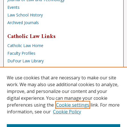
Events
Law School History
Archived Journals
Catholic Law Links
Catholic Law Home
Faculty Profiles
DuFour Law Library
Browse
We use cookies that are necessary to make our site
Collections
work. We may also use additional cookies to analyze,
improve, and personalize our content and your
Disciplines
digital experience. You can manage your cookie
Authors
preferences using the
Cookie settings
link. For more
Author Corner
information, see our
Cookie Policy
Author FAQ