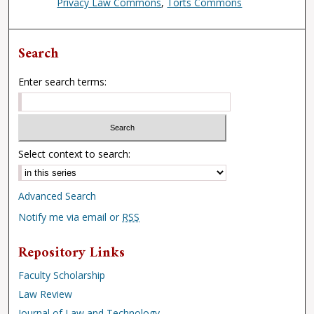
Privacy Law Commons
,
Torts Commons
Search
Enter search terms:
Select context to search:
Advanced Search
Notify me via email or
RSS
Repository Links
Faculty Scholarship
Law Review
Journal of Law and Technology