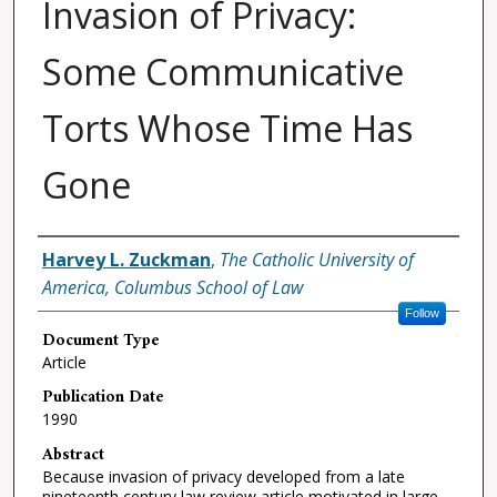
Invasion of Privacy:
Some Communicative
Torts Whose Time Has
Gone
Authors
Harvey L. Zuckman
,
The Catholic University of
America, Columbus School of Law
Follow
Document Type
Article
Publication Date
1990
Abstract
Because invasion of privacy developed from a late
nineteenth century law review article motivated in large