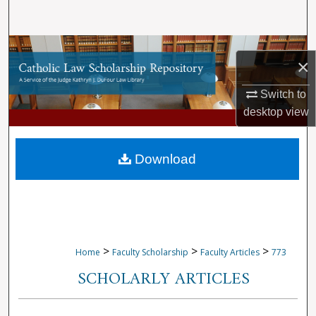
Search
Browse Collections
×
My Account
Switch to
desktop
view
About
Digital Commons Network™
Download
>
>
>
Home
Faculty Scholarship
Faculty Articles
773
SCHOLARLY ARTICLES