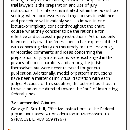
trial lawyers is the preparation and use of jury
instructions. This interest is initiated within the law school
setting, where professors teaching courses in evidence
and procedure will invariably seek to impart in one
lecture-or implicitly consider throughout the entire
course-what they consider to be the rationale for
effective and successful jury instructions. Yet it has only
been recently that the federal bench has expressed itself
with convincing clarity on this timely matter. Previously,
unrecorded comments and ideas concerning the
preparation of jury instructions were exchanged in the
privacy of court chambers and among the jurists
themselves but were never released for general
publication. Additionally, model or pattern instructions
have been a matter of individual discretion with each
judge. Because of this situation, the author has chosen
to write an article directed toward the "art" of instructing
federal juries.
Recommended Citation
George P. Smith II, Effective Instructions to the Federal
Jury in Civil Cases: A Consideration in Microcosm, 18
SYRACUSE L. REV. 559 (1967).