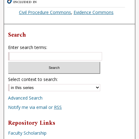
INCLUDED IN
Civil Procedure Commons
,
Evidence Commons
Search
Enter search terms:
Select context to search:
Advanced Search
Notify me via email or
RSS
Repository Links
Faculty Scholarship