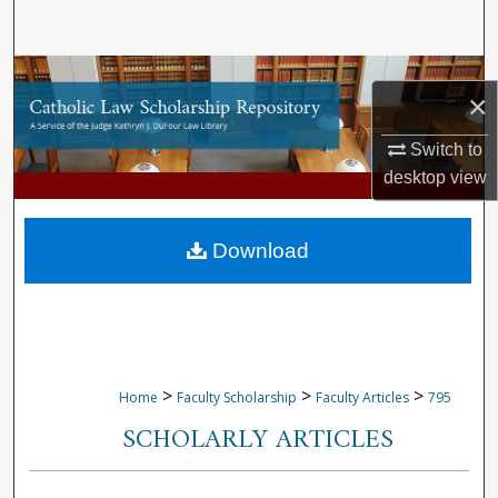
Search
Browse Collections
×
My Account
Switch to
desktop
view
About
Digital Commons Network™
Download
>
>
>
Home
Faculty Scholarship
Faculty Articles
795
SCHOLARLY ARTICLES