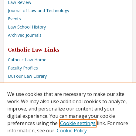
Law Review
Journal of Law and Technology
Events
Law School History
Archived Journals
Catholic Law Links
Catholic Law Home
Faculty Profiles
DuFour Law Library
Browse
We use cookies that are necessary to make our site
Collections
work. We may also use additional cookies to analyze,
improve, and personalize our content and your
Disciplines
digital experience. You can manage your cookie
Authors
preferences using the
Cookie settings
link. For more
Author Corner
information, see our
Cookie Policy