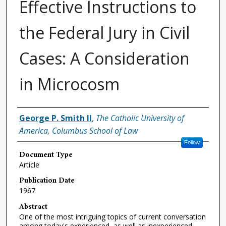
Effective Instructions to
the Federal Jury in Civil
Cases: A Consideration
in Microcosm
Authors
George P. Smith II
,
The Catholic University of
America, Columbus School of Law
Follow
Document Type
Article
Publication Date
1967
Abstract
One of the most intriguing topics of current conversation
among today's experienced, as well as inexperienced,