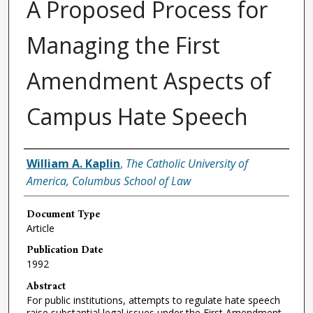
A Proposed Process for
Managing the First
Amendment Aspects of
Campus Hate Speech
Authors
William A. Kaplin
,
The Catholic University of
America, Columbus School of Law
Document Type
Article
Publication Date
1992
Abstract
For public institutions, attempts to regulate hate speech
raise substantial legal issues under the First Amendment