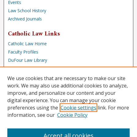
Events
Law School History
Archived Journals
Catholic Law Links
Catholic Law Home
Faculty Profiles
DuFour Law Library
Browse
We use cookies that are necessary to make our site
Collections
work. We may also use additional cookies to analyze,
improve, and personalize our content and your
Disciplines
digital experience. You can manage your cookie
Authors
preferences using the
Cookie settings
link. For more
Author Corner
information, see our
Cookie Policy
Author FAQ
Accept all cookies