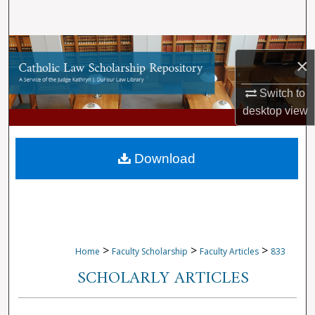
Search
Browse Collections
×
My Account
Switch to
desktop
view
About
Digital Commons Network™
Download
>
>
>
Home
Faculty Scholarship
Faculty Articles
833
SCHOLARLY ARTICLES