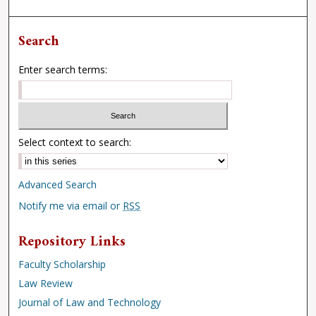
Search
Enter search terms:
Select context to search:
Advanced Search
Notify me via email or
RSS
Repository Links
Faculty Scholarship
Law Review
Journal of Law and Technology