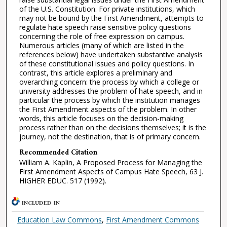
of the U.S. Constitution. For private institutions, which
may not be bound by the First Amendment, attempts to
regulate hate speech raise sensitive policy questions
concerning the role of free expression on campus.
Numerous articles (many of which are listed in the
references below) have undertaken substantive analysis
of these constitutional issues and policy questions. In
contrast, this article explores a preliminary and
overarching concern: the process by which a college or
university addresses the problem of hate speech, and in
particular the process by which the institution manages
the First Amendment aspects of the problem. In other
words, this article focuses on the decision-making
process rather than on the decisions themselves; it is the
journey, not the destination, that is of primary concern.
Recommended Citation
William A. Kaplin, A Proposed Process for Managing the
First Amendment Aspects of Campus Hate Speech, 63 J.
HIGHER EDUC. 517 (1992).
INCLUDED IN
Education Law Commons
,
First Amendment Commons