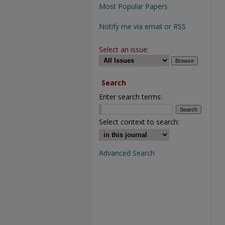
Most Popular Papers
Notify me via email or RSS
Select an issue:
Search
Enter search terms:
Select context to search:
Advanced Search