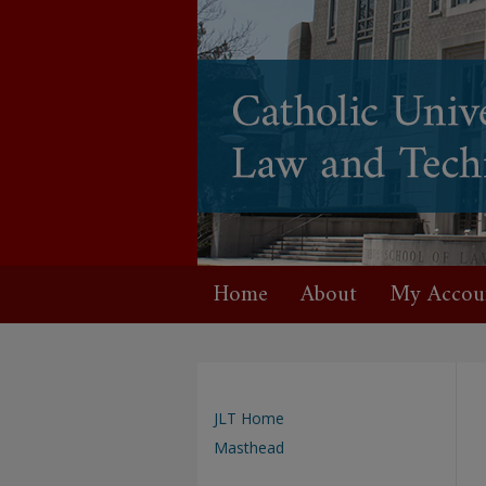
Home
About
My Accou
JLT Home
Masthead