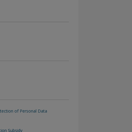
tection of Personal Data
tion Subsidy