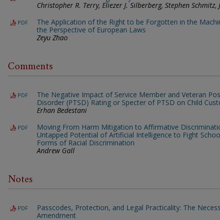
Christopher R. Terry, Eliezer J. Silberberg, Stephen Schmitz
The Application of the Right to be Forgotten in the Mach
PDF
the Perspective of European Laws
Zeyu Zhao
Comments
The Negative Impact of Service Member and Veteran Pos
PDF
Disorder (PTSD) Rating or Specter of PTSD on Child Cus
Erhan Bedestani
Moving From Harm Mitigation to Affirmative Discriminati
PDF
Untapped Potential of Artificial Intelligence to Fight Sch
Forms of Racial Discrimination
Andrew Gall
Notes
Passcodes, Protection, and Legal Practicality: The Necessit
PDF
Amendment