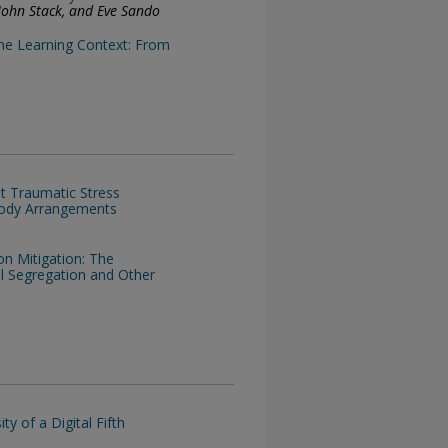
, John Stack, and Eve Sando
ine Learning Context: From
t Traumatic Stress
tody Arrangements
on Mitigation: The
ool Segregation and Other
y of a Digital Fifth