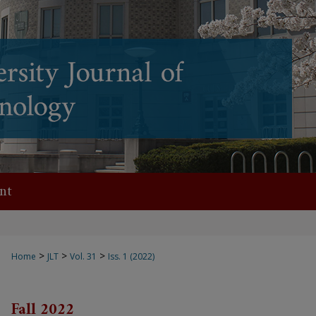
nt
>
>
>
Home
JLT
Vol. 31
Iss. 1 (2022)
Fall 2022