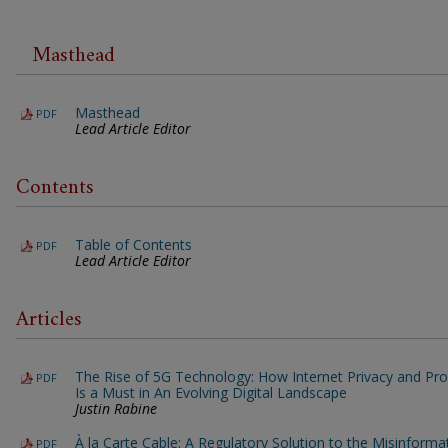
Masthead
Masthead
PDF
Lead Article Editor
Contents
Table of Contents
PDF
Lead Article Editor
Articles
The Rise of 5G Technology: How Internet Privacy and Pro
PDF
Is a Must in An Evolving Digital Landscape
Justin Rabine
À la Carte Cable: A Regulatory Solution to the Misinforma
PDF